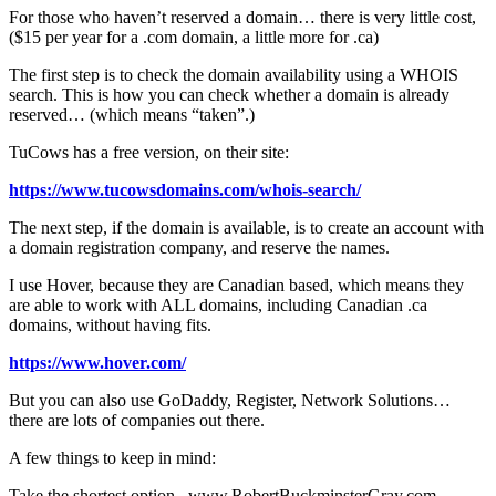
For those who haven’t reserved a domain… there is very little cost,
($15 per year for a .com domain, a little more for .ca)
The first step is to check the domain availability using a WHOIS
search. This is how you can check whether a domain is already
reserved… (which means “taken”.)
TuCows has a free version, on their site:
https://www.tucowsdomains.com/whois-search/
The next step, if the domain is available, is to create an account with
a domain registration company, and reserve the names.
I use Hover, because they are Canadian based, which means they
are able to work with ALL domains, including Canadian .ca
domains, without having fits.
https://www.hover.com/
But you can also use GoDaddy, Register, Network Solutions…
there are lots of companies out there.
A few things to keep in mind:
Take the shortest option. www.RobertBuckminsterGray.com