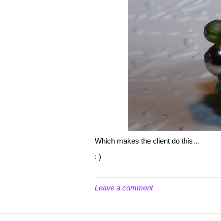
Which makes the client do this…
: )
Leave a comment