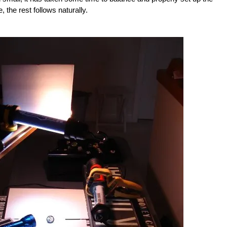
 the rest follows naturally.