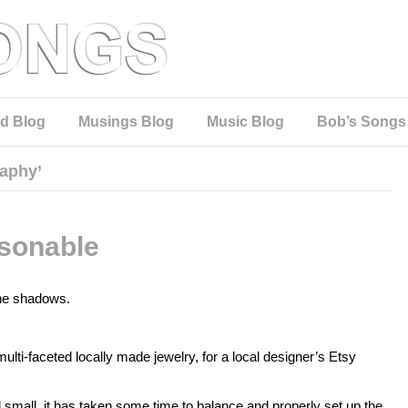
d Blog
Musings Blog
Music Blog
Bob’s Songs
aphy’
sonable
 the shadows.
ulti-faceted locally made jewelry, for a local designer’s Etsy
 small, it has taken some time to balance and properly set up the