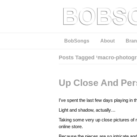
BobSongs
About
Bran
Posts Tagged ‘macro-photogr
Up Close And Per
I’ve spent the last few days playing in
Light and shadow, actually…
Taking some very up close pictures of m
online store.
Because the pieces are so intricate and