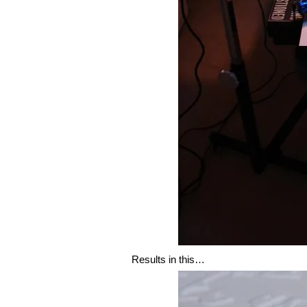
Results in this…