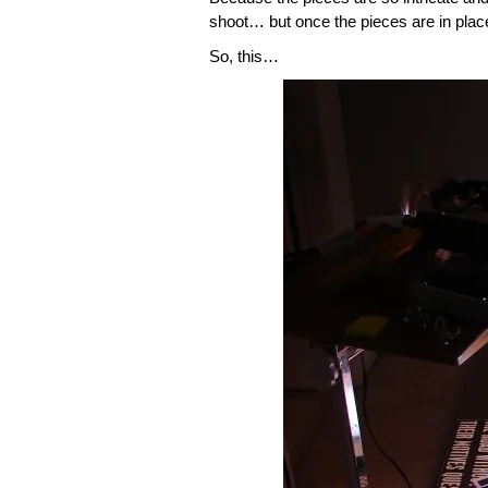
shoot… but once the pieces are in place,
So, this…