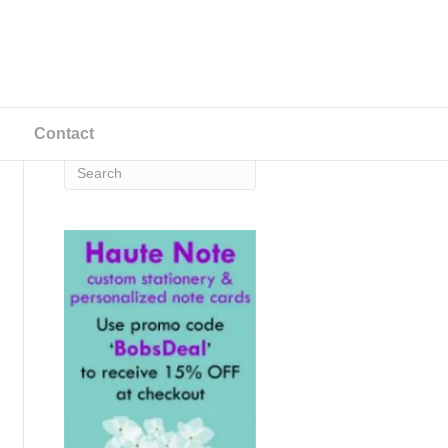
Contact