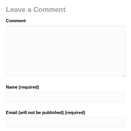
Leave a Comment
Comment
Name (required)
Email (will not be published) (required)