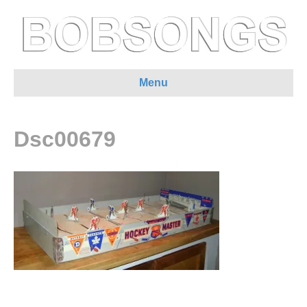
Menu
Dsc00679