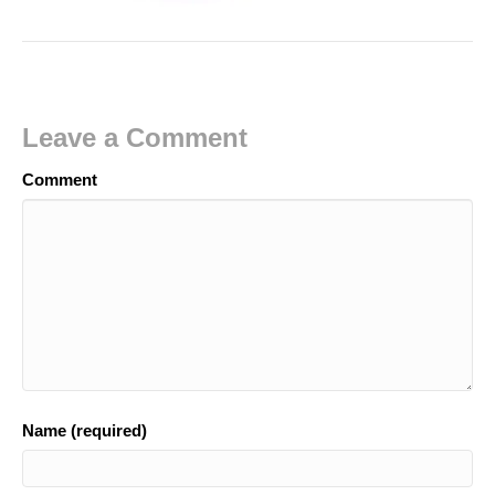
Leave a Comment
Comment
Name (required)