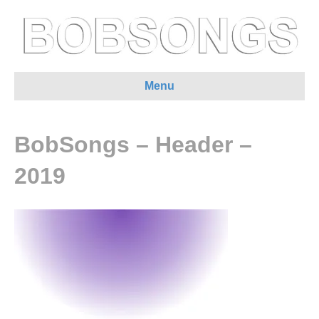
Menu
BobSongs – Header –
2019