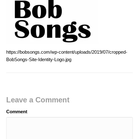
https://bobsongs.com/wp-content/uploads/2019/07/cropped-
BobSongs-Site-Identity-Logo.jpg
Leave a Comment
Comment