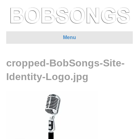
Menu
cropped-BobSongs-Site-
Identity-Logo.jpg