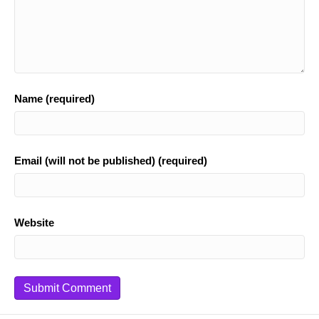
Name (required)
Email (will not be published) (required)
Website