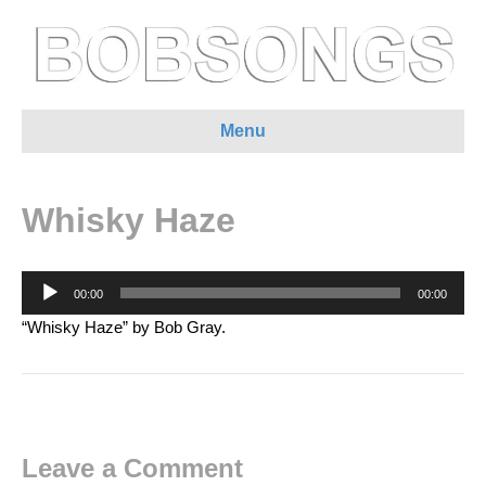
Menu
Whisky Haze
Audio
00:00
00:00
Player
“Whisky Haze” by Bob Gray.
Leave a Comment