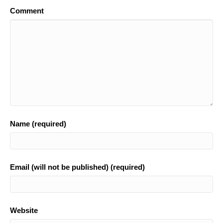
Comment
Name (required)
Email (will not be published) (required)
Website