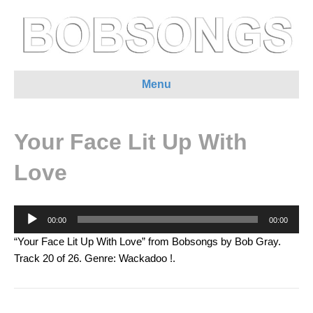
Menu
Your Face Lit Up With
Love
Audio
00:00
00:00
Player
“Your Face Lit Up With Love” from Bobsongs by Bob Gray.
Track 20 of 26. Genre: Wackadoo !.