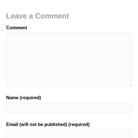
Leave a Comment
Comment
Name (required)
Email (will not be published) (required)